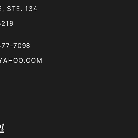
, STE. 134
5219
477-7098
YAHOO.COM
t