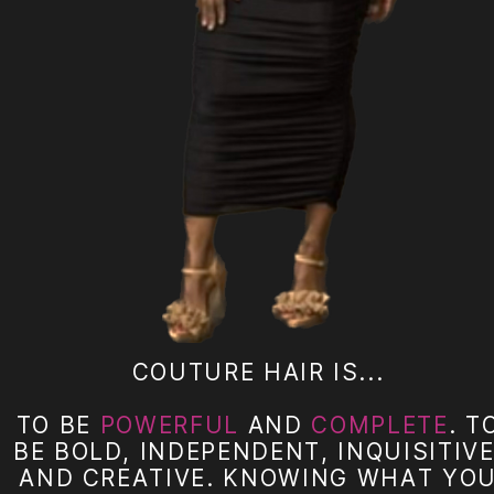
COUTURE HAIR IS...
TO BE
POWERFUL
AND
COMPLETE
. T
BE BOLD, INDEPENDENT, INQUISITIVE
AND CREATIVE. KNOWING WHAT YO