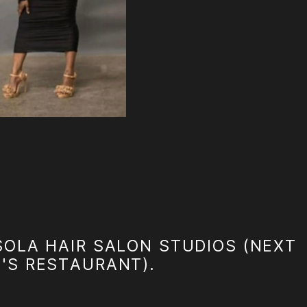
SOLA HAIR SALON STUDIOS (NEXT
A'S RESTAURANT).