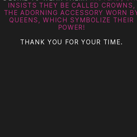
INSISTS THEY BE CALLED CROWNS,
THE ADORNING ACCESSORY WORN B
QUEENS, WHICH SYMBOLIZE THEIR
POWER!
THANK YOU FOR YOUR TIME.