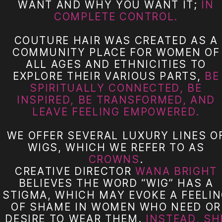
WANT AND WHY YOU WANT IT;
IN
COMPLETE CONTROL.
COUTURE HAIR WAS CREATED AS A
COMMUNITY PLACE FOR WOMEN OF
ALL AGES AND ETHNICITIES TO
EXPLORE THEIR VARIOUS PARTS,
BE
SPIRITUALLY CONNECTED, BE
INSPIRED, BE TRANSFORMED, AND
LEAVE FEELING EMPOWERED.
WE OFFER SEVERAL LUXURY LINES O
WIGS, WHICH WE REFER TO AS
CROWNS
.
CREATIVE DIRECTOR
WANA BRIGHT
BELIEVES THE WORD “WIG” HAS A
STIGMA, WHICH MAY EVOKE A FEELI
OF SHAME IN WOMEN WHO NEED OR
DESIRE TO WEAR THEM.
INSTEAD, SH