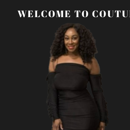
WELCOME TO COUTU