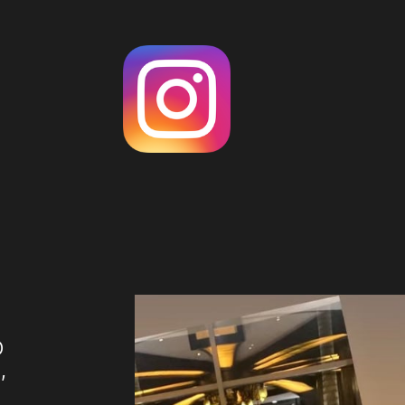
O
,
U