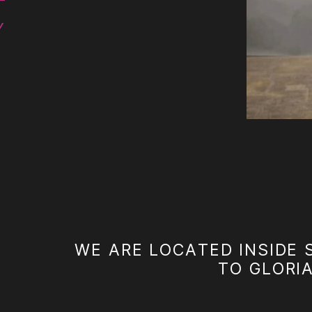
Y
WE ARE LOCATED INSIDE 
TO GLORI