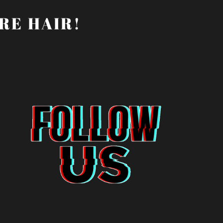
RE HAIR!