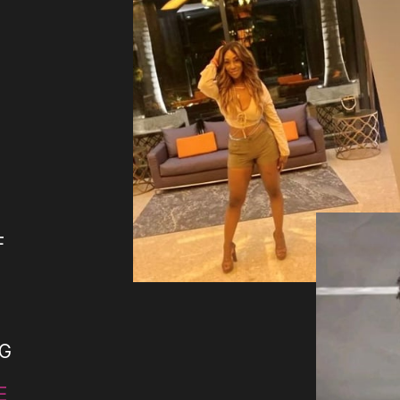
F
NG
E