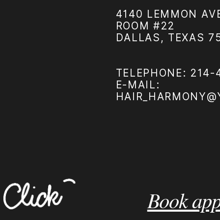
4140 LEMMON AVE
ROOM #22
DALLAS, TEXAS 7
TELEPHONE: 214-
E-MAIL:
HAIR_HARMONY@
Book app