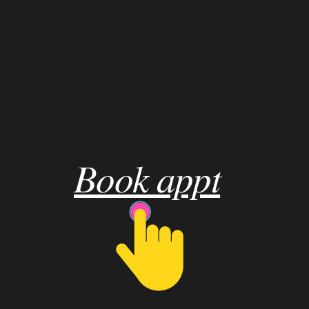
Book appt